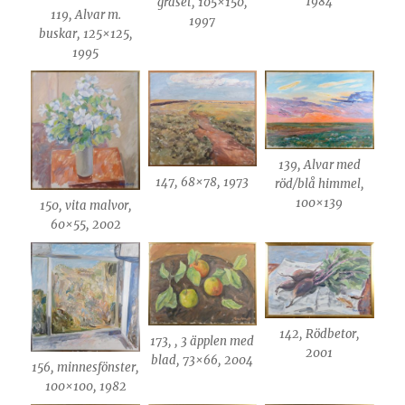
1984
gräset, 105×150,
119, Alvar m.
1997
buskar, 125×125,
1995
139, Alvar med
147, 68×78, 1973
röd/blå himmel,
100×139
150, vita malvor,
60×55, 2002
142, Rödbetor,
173, , 3 äpplen med
2001
blad, 73×66, 2004
156, minnesfönster,
100×100, 1982