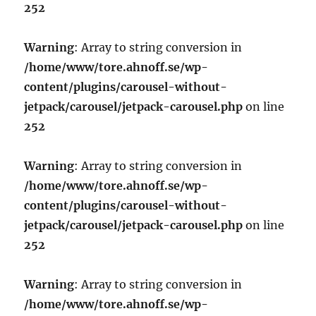
252
Warning
: Array to string conversion in
/home/www/tore.ahnoff.se/wp-
content/plugins/carousel-without-
jetpack/carousel/jetpack-carousel.php
on line
252
Warning
: Array to string conversion in
/home/www/tore.ahnoff.se/wp-
content/plugins/carousel-without-
jetpack/carousel/jetpack-carousel.php
on line
252
Warning
: Array to string conversion in
/home/www/tore.ahnoff.se/wp-