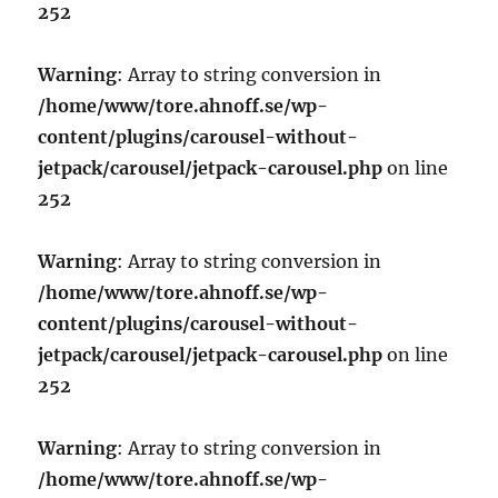
252
Warning
: Array to string conversion in
/home/www/tore.ahnoff.se/wp-
content/plugins/carousel-without-
jetpack/carousel/jetpack-carousel.php
on line
252
Warning
: Array to string conversion in
/home/www/tore.ahnoff.se/wp-
content/plugins/carousel-without-
jetpack/carousel/jetpack-carousel.php
on line
252
Warning
: Array to string conversion in
/home/www/tore.ahnoff.se/wp-