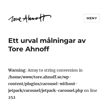
MENY
Ett urval målningar av
Tore Ahnoff
Warning
: Array to string conversion in
/home/www/tore.ahnoff.se/wp-
content/plugins/carousel-without-
jetpack/carousel/jetpack-carousel.php
on line
252