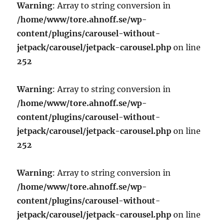
Warning
: Array to string conversion in
/home/www/tore.ahnoff.se/wp-
content/plugins/carousel-without-
jetpack/carousel/jetpack-carousel.php
on line
252
Warning
: Array to string conversion in
/home/www/tore.ahnoff.se/wp-
content/plugins/carousel-without-
jetpack/carousel/jetpack-carousel.php
on line
252
Warning
: Array to string conversion in
/home/www/tore.ahnoff.se/wp-
content/plugins/carousel-without-
jetpack/carousel/jetpack-carousel.php
on line