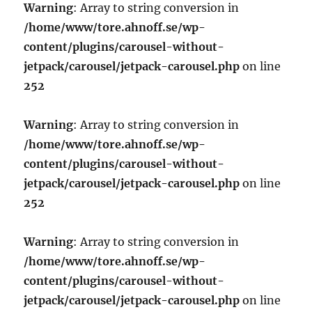
Warning
: Array to string conversion in
/home/www/tore.ahnoff.se/wp-
content/plugins/carousel-without-
jetpack/carousel/jetpack-carousel.php
on line
252
Warning
: Array to string conversion in
/home/www/tore.ahnoff.se/wp-
content/plugins/carousel-without-
jetpack/carousel/jetpack-carousel.php
on line
252
Warning
: Array to string conversion in
/home/www/tore.ahnoff.se/wp-
content/plugins/carousel-without-
jetpack/carousel/jetpack-carousel.php
on line