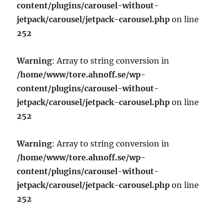
content/plugins/carousel-without-
jetpack/carousel/jetpack-carousel.php
on line
252
Warning
: Array to string conversion in
/home/www/tore.ahnoff.se/wp-
content/plugins/carousel-without-
jetpack/carousel/jetpack-carousel.php
on line
252
Warning
: Array to string conversion in
/home/www/tore.ahnoff.se/wp-
content/plugins/carousel-without-
jetpack/carousel/jetpack-carousel.php
on line
252