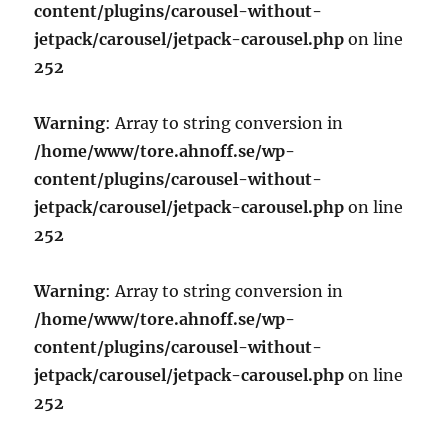
content/plugins/carousel-without-
jetpack/carousel/jetpack-carousel.php
on line
252
Warning
: Array to string conversion in
/home/www/tore.ahnoff.se/wp-
content/plugins/carousel-without-
jetpack/carousel/jetpack-carousel.php
on line
252
Warning
: Array to string conversion in
/home/www/tore.ahnoff.se/wp-
content/plugins/carousel-without-
jetpack/carousel/jetpack-carousel.php
on line
252