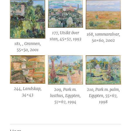
177, Utsikt över
168, sommaralvar,
stan, 45×57, 1993
50×60, 2002
181, , Grannen,
55×50, 2001
244, Landskap,
209, Park m.
210, Park m. palm,
34×43
lusthus, Egypten,
Egypten, 55×67,
57×67, 1994
1998