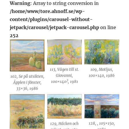
Warning
: Array to string conversion in
/home/www/tore.ahnoff.se/wp-
content/plugins/carousel-without-
jetpack/carousel/jetpack-carousel.php
on line
252
113, Vägen till st.
109, Motljus,
Giovanni,
100×140, 1986
102, Se på utsikten,
100×140?, 1981
Äpplen i fönster,
33×36, 1986
128, , 105×150,
129, Häcken och